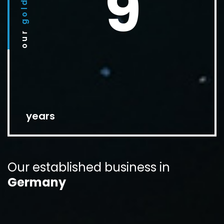
9
golden
our
years
Our established
business in
Germany