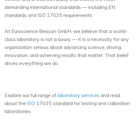
demanding international standards — including EN
standards and ISO 17025 requirements.
At Euroscience Beacon GmbH, we believe that a world-
class laboratory is not a luxury — it is a necessity for any
organization serious about advancing science, driving
innovation, and achieving results that matter. That belief
drives everything we do.
Explore our full range of
laboratory services
and read
about the
ISO
17025 standard for testing and calibration
laboratories.