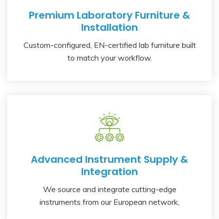
Premium Laboratory Furniture &
Installation
Custom-configured, EN-certified lab furniture built
to match your workflow.
Advanced Instrument Supply &
Integration
We source and integrate cutting-edge
instruments from our European network,