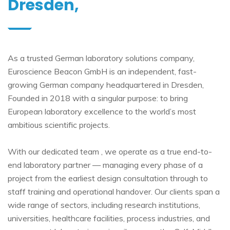
Dresden,
As a trusted German laboratory solutions company,
Euroscience Beacon GmbH is an independent, fast-
growing German company headquartered in Dresden,
Founded in 2018 with a singular purpose: to bring
European laboratory excellence to the world’s most
ambitious scientific projects.
With our dedicated team , we operate as a true end-to-
end laboratory partner — managing every phase of a
project from the earliest design consultation through to
staff training and operational handover. Our clients span a
wide range of sectors, including research institutions,
universities, healthcare facilities, process industries, and