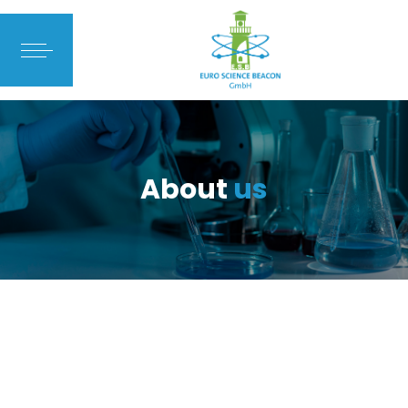
About
us