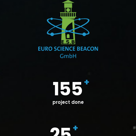
+
155
project done
+
25