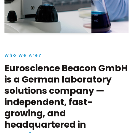
Who We Are?
Euroscience Beacon GmbH
is a German laboratory
solutions company —
independent, fast-
growing, and
headquartered in