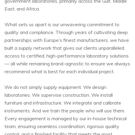
government laboratories, primarily across the Gulf, Middle
East, and Africa.
What sets us apart is our unwavering commitment to
quality and compliance. Through years of cultivating deep
partnerships with Europe’s finest manufacturers, we have
built a supply network that gives our clients unparalleled
access to certified, high-performance laboratory solutions
— all while remaining brand-agnostic to ensure we always
recommend what is best for each individual project.
We do not simply supply equipment. We design
laboratories. We supervise construction. We install
furniture and infrastructure. We integrate and calibrate
instruments. And we train the people who will use them.
Every engagement is managed by our in-house technical
team, ensuring seamless coordination, rigorous quality
control, and a finished facility that meets the most