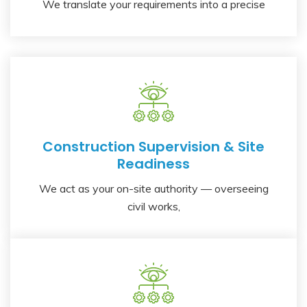
We translate your requirements into a precise
Construction Supervision & Site
Readiness
We act as your on-site authority — overseeing
civil works,