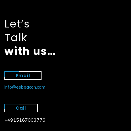
Let’s
Talk
with us…
Email
info@esbeacon.com
Call
+4915167003776