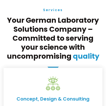
Services
Your German Laboratory
Solutions Company –
Committed to serving
your science with
uncompromising
quality
Concept, Design & Consulting