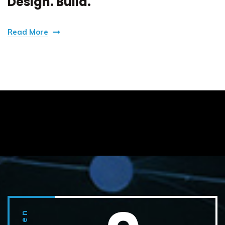
Design. Build.
Read More