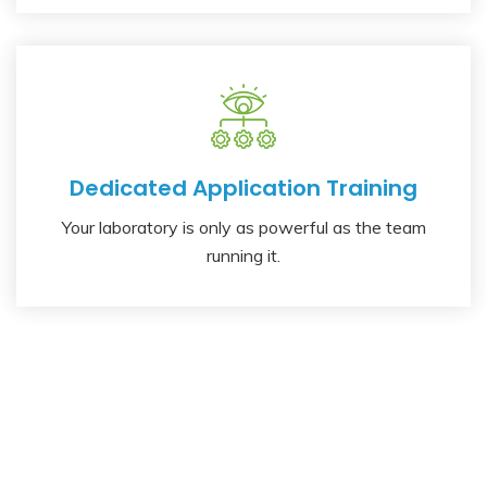
Dedicated Application Training
Your laboratory is only as powerful as the team
running it.