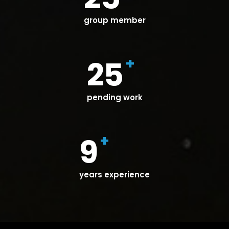
group member
+
25
pending work
+
9
years experience